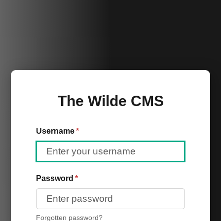
The Wilde CMS
Username
*
Password
*
Forgotten password?