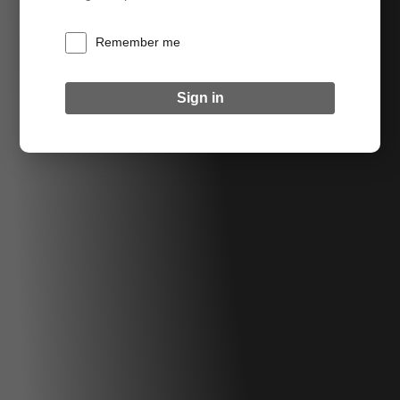
Remember me
Sign in